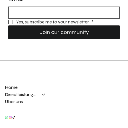
Yes, subscribe me to your newsletter. 
*
Join our community
Home
Dienstleistungen
Über uns
Privacy Policy
Accessibility statement
Adresse
Kontakt
Frohburgstrasse 62
info@ftautomobile.ch
4663 Aarburg
+41
79 776 73 45